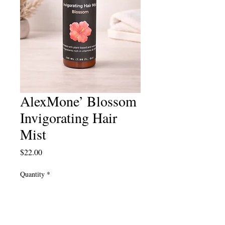
AlexMone’ Blossom
Invigorating Hair
Mist
Price
$22.00
Quantity
*
Add to Cart