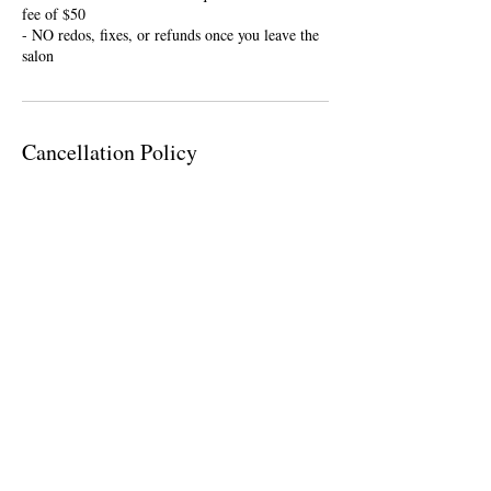
fee of $50
- NO redos, fixes, or refunds once you leave the
salon
Cancellation Policy
To cancel or reschedule please contact me within
24 hours of your appointment. If you are ten
minutes late, your appointment will be cancelled
and you will be required a nonrefundable $25
deposit to rebook.
Contact Details
946 Orleans Road, Charleston, SC, USA
(843) 276-1763