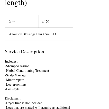
length)
170
US
2 hr
2
$170
dollars
h
r
Anointed Blessings Hair Care LLC
Service Description
Includes :
-Shampoo session
-Herbal Conditioning Treatment
-Scalp Massage
-Minor repair
-Loc grooming
-Loc Style
Disclaimer:
-Dryer time is not included
-Locs that are matted will acquire an additional