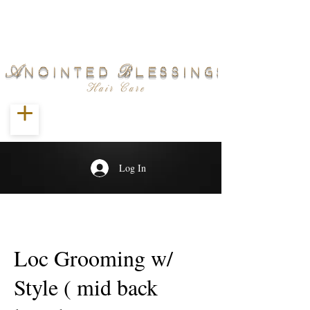
Log In
Loc Grooming w/
Style ( mid back