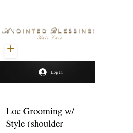
Log In
Loc Grooming w/
Style (shoulder