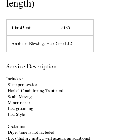
length)
160
US
1 hr 45 min
1
$160
dollars
h
4
Anointed Blessings Hair Care LLC
5
m
i
n
Service Description
Includes :
-Shampoo session
-Herbal Conditioning Treatment
-Scalp Massage
-Minor repair
-Loc grooming
-Loc Style
Disclaimer:
-Dryer time is not included
-Locs that are matted will acquire an additional