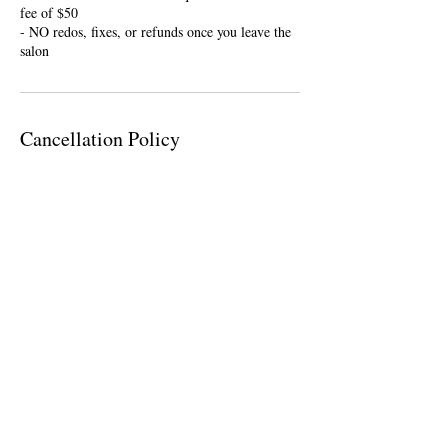
fee of $50
- NO redos, fixes, or refunds once you leave the
salon
Cancellation Policy
To cancel or reschedule please contact me within
24 hours of your appointment. If you are ten
minutes late, your appointment will be cancelled
and you will be required a nonrefundable $25
deposit to rebook.
Contact Details
946 Orleans Road, Charleston, SC, USA
(843) 276-1763