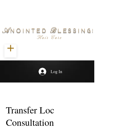
Log In
Transfer Loc
Consultation