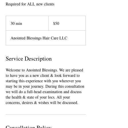
Required for ALL new clients
50
US
30 min
3
$50
dollars
0
m
Anointed Blessings Hair Care LLC
i
n
Service Description
Welcome to Anointed Blessings. We are pleased
to have you as a new client & look forward to
starting this experience with you wherever you
may be in your journey. During this consultation
we will do a full-head examination and discuss
the health & state of your locs. All your
Cancellation Policy